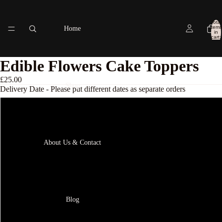
Total
items
Home
in
cart:
0
Edible Flowers Cake Toppers
£25.00
Shop
Delivery Date - Please put different dates as separate orders
Next delivery available
18th August
About Us & Contact
19th August
20th Augst
Blog
21st August