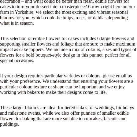
decoration – and what could be better than fresh, edible flowers for
cakes to turn your dessert into a masterpiece? Grown right here on our
farm in Yorkshire, we select the most exciting and vibrant seasonal
blooms for you, which could be tulips, roses, or dahlias depending
what is in season.
This selection of edible flowers for cakes includes 6 large flowers and
supporting smaller flowers and foliage that are sure to make maximum
impact as cake toppers. We include a mix of colours, sizes and types of
flowers for a bold bouquet-style design in this punnet, perfect for all
special occasions.
If your design requires particular varieties or colours, please email us
with your preference. We understand that ensuring your flowers are a
particular colour, texture or shape can be important and we enjoy
working with bakers to make their designs come to life.
These larger blooms are ideal for tiered cakes for weddings, birthdays
and milestone events, while we also offer punnets of smaller
edible
flowers for baking
that are more suitable to cupcakes, biscuits and
puddings.