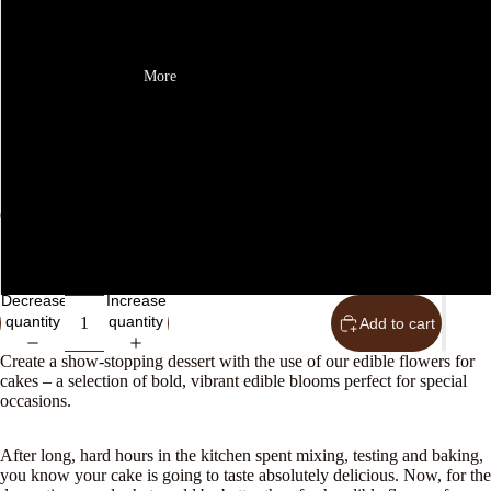
25th August
More
26th August
27th August
28th August
Open
Open
Later date - please email us to let us know when you want your flower
image
image
in
in
Decrease
Increase
full
full
quantity
quantity
Add to cart
screen
screen
Create a show-stopping dessert with the use of our edible flowers for
cakes – a selection of bold, vibrant edible blooms perfect for special
occasions.
After long, hard hours in the kitchen spent mixing, testing and baking,
you know your cake is going to taste absolutely delicious. Now, for the