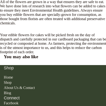
All of the flowers are grown in a way that ensures they are safe to eat.
We have done lots of research into what flowers can be added to cakes
to ensure they meet Environmental Health guidelines. Always ensure
you
buy edible flowers
that are specially-grown for consumption, as
those bought from florists are often treated with additional preservative
chemicals.
Your edible flowers for cakes will be picked fresh on the day of
dispatch and carefully protected in our cardboard packaging that can b
recycled or composted at home. As farmers, protecting the environmen
is of the utmost importance to us, and this helps to reduce the carbon
footprint of each order.
You may also like
Shop
Home
Shop
About Us & Contact
Blog
Connect
Facebook